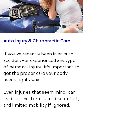
Auto Injury & Chiropractic Care
If you’ve recently been in an auto
accident—or experienced any type
of personal injury—it’s important to
get the proper care your body
needs right away.
Even injuries that seem minor can
lead to long-term pain, discomfort,
and limited mobility if ignored.