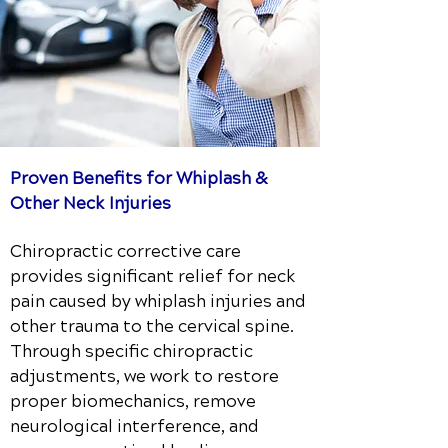
Proven Benefits for Whiplash &
Other Neck Injuries
Chiropractic corrective care
provides significant relief for neck
pain caused by whiplash injuries and
other trauma to the cervical spine.
Through specific chiropractic
adjustments, we work to restore
proper biomechanics, remove
neurological interference, and