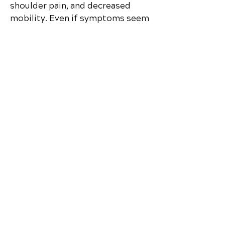
shoulder pain, and decreased
mobility. Even if symptoms seem
minor, a spinal evaluation in Yulee
is recommended.
Discover how chiropractic care can
help you move better, live healthier,
and feel your best every day.
📞 Call Coastal Chiropractic Clinic
in
Yulee, FL
at
(904) 780-5050
or
request your appointment online
now.
Schedule Your Appointment
Chiropractor in Yulee, Florida