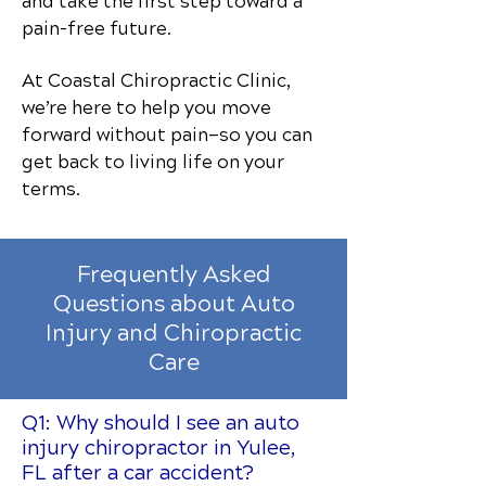
and take the first step toward a
pain-free future.
At
Coastal Chiropractic Clinic
,
we’re here to help you move
forward without pain—so you can
get back to living life on your
terms.
Frequently Asked
Questions about Auto
Injury and Chiropractic
Care
Q1: Why should I see an auto
injury chiropractor in Yulee,
FL after a car accident?