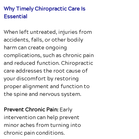
Why Timely Chiropractic Care Is
Essential
When left untreated, injuries from
accidents, falls, or other bodily
harm can create ongoing
complications, such as chronic pain
and reduced function. Chiropractic
care addresses the root cause of
your discomfort by restoring
proper alignment and function to
the spine and nervous system.
Prevent Chronic Pain:
Early
intervention can help prevent
minor aches from turning into
chronic pain conditions.