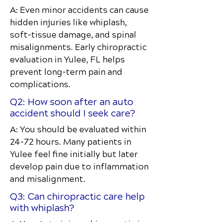
A: Even minor accidents can cause
hidden injuries like whiplash,
soft-tissue damage, and spinal
misalignments. Early chiropractic
evaluation in Yulee, FL helps
prevent long-term pain and
complications.
Q2: How soon after an auto
accident should I seek care?
A: You should be evaluated within
24–72 hours. Many patients in
Yulee feel fine initially but later
develop pain due to inflammation
and misalignment.
Q3: Can chiropractic care help
with whiplash?