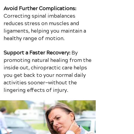
Avoid Further Complications:
Correcting spinal imbalances
reduces stress on muscles and
ligaments, helping you maintain a
healthy range of motion.
Support a Faster Recovery:
By
promoting natural healing from the
inside out, chiropractic care helps
you get back to your normal daily
activities sooner—without the
lingering effects of injury.