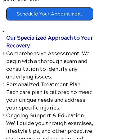
Schedule Your Appointment
Our Specialized Approach to Your
Recovery
Comprehensive Assessment: We
begin with a thorough exam and
consultation to identify any
underlying issues.
Personalized Treatment Plan:
Each care plan is tailored to meet
your unique needs and address
your specific injuries.
Ongoing Support & Education:
We’ll guide you through exercises,
lifestyle tips, and other proactive
strategies to aid recovery and