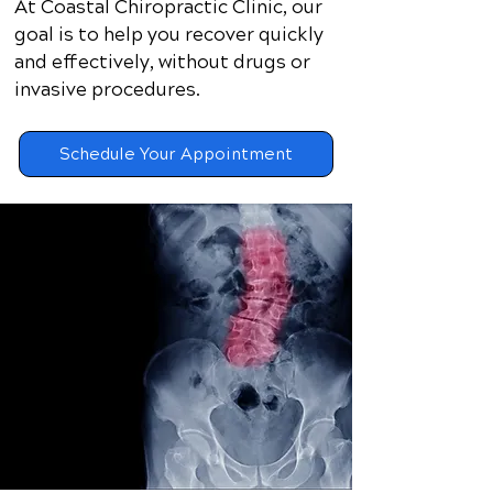
At Coastal Chiropractic Clinic, our
goal is to help you recover quickly
and effectively, without drugs or
invasive procedures.​
Schedule Your Appointment