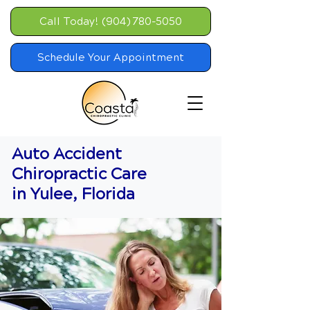
Call Today! (904) 780-5050
Schedule Your Appointment
Auto Accident
Chiropractic Care
in Yulee, Florida