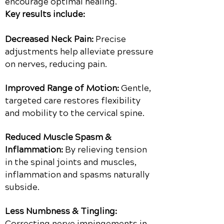
encourage optimal healing.
Key results include:
Decreased Neck Pain:
Precise
adjustments help alleviate pressure
on nerves, reducing pain.
Improved Range of Motion:
Gentle,
targeted care restores flexibility
and mobility to the cervical spine.
Reduced Muscle Spasm &
Inflammation:
By relieving tension
in the spinal joints and muscles,
inflammation and spasms naturally
subside.
Less Numbness & Tingling:
Correcting nerve impingements in