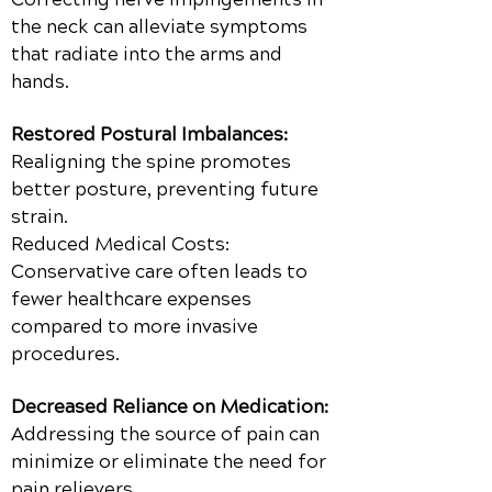
the neck can alleviate symptoms
that radiate into the arms and
hands.
Restored Postural Imbalances:
Realigning the spine promotes
better posture, preventing future
strain.
Reduced Medical Costs:
Conservative care often leads to
fewer healthcare expenses
compared to more invasive
procedures.
Decreased Reliance on Medication:
Addressing the source of pain can
minimize or eliminate the need for
pain relievers.