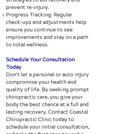
prevent re-injury.
Progress Tracking: Regular
check-ups and adjustments help
ensure you continue to see
improvements and stay on a path
to total wellness.
Schedule Your Consultation
Today
Don’t let a personal or auto injury
compromise your health and
quality of life. By seeking prompt
chiropractic care, you give your
body the best chance at a full and
lasting recovery. Contact
Coastal
Chiropractic Clinic
today to
schedule your initial consultation,