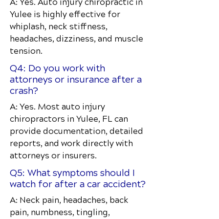
A: Yes. Auto injury chiropractic in
Yulee is highly effective for
whiplash, neck stiffness,
headaches, dizziness, and muscle
tension.
Q4: Do you work with
attorneys or insurance after a
crash?
A: Yes. Most auto injury
chiropractors in Yulee, FL can
provide documentation, detailed
reports, and work directly with
attorneys or insurers.
Q5: What symptoms should I
watch for after a car accident?
A: Neck pain, headaches, back
pain, numbness, tingling,