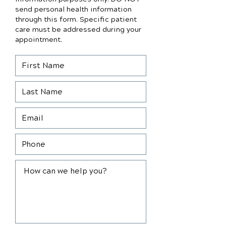
send personal health information
through this form. Specific patient
care must be addressed during your
appointment.