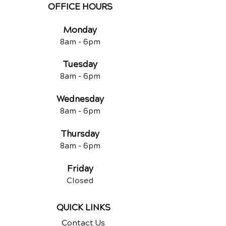
OFFICE HOURS
Monday
8am -
6pm
Tuesd
ay
8am -
6pm
Wednesday
8am -
6pm
Thursday
8am -
6pm
Friday
Closed
QUICK LINKS
Contact Us