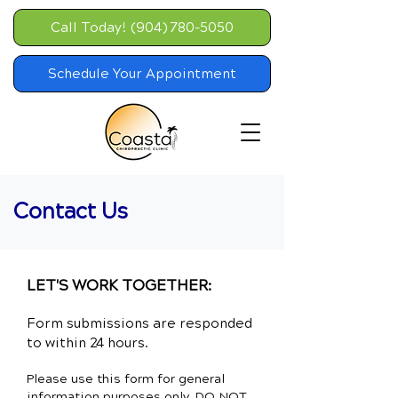
Call Today! (904) 780-5050
Schedule Your Appointment
Contact Us
LET'S WORK TOGETHER:
Form submissions are responded
to within 24 hours.
Please use this form for general
information purposes only. DO NOT