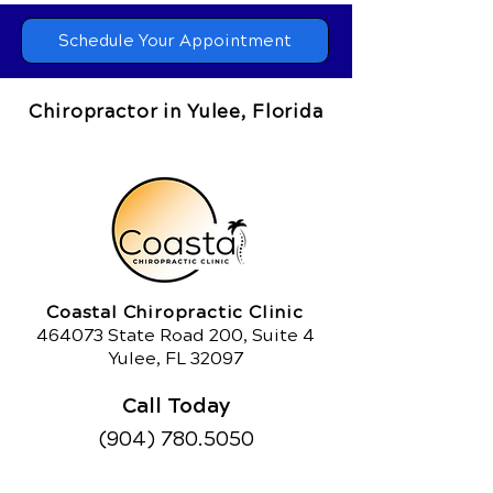
Schedule Your Appointment
Chiropractor in Yulee, Florida
Coastal Chiropractic Clinic
464073 State Road 200, Suite 4
Yulee, FL 32097
Call Today
(904) 780.5050