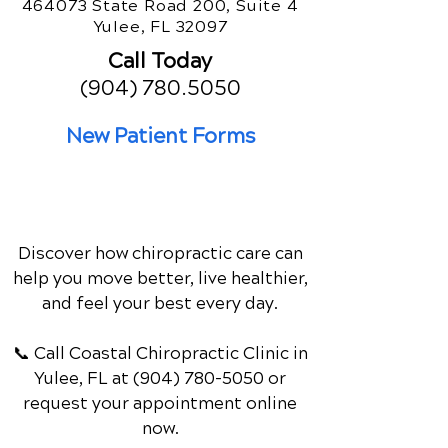
464073 State Road 200, Suite 4
Yulee, FL 32097
Call Today
(904) 780.5050
New Patient Forms
Discover how chiropractic care can
help you move better, live healthier,
and feel your best every day.
📞 Call Coastal Chiropractic Clinic
in
Yulee, FL
at
(904) 780-5050
or
request your appointment online
now.