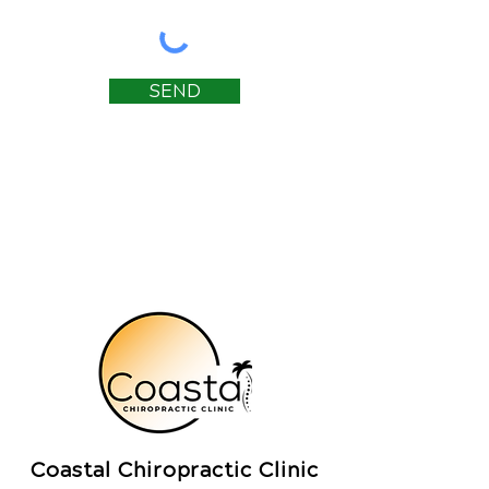
SEND
Coastal Chiropractic Clinic