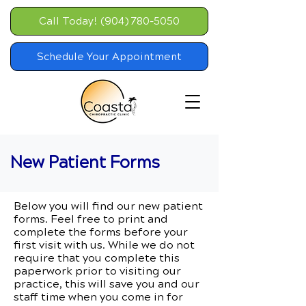
Call Today! (904) 780-5050
Schedule Your Appointment
New Patient Forms
Below you will find our new patient
forms. Feel free to print and
complete the forms before your
first visit with us. While we do not
require that you complete this
paperwork prior to visiting our
practice, this will save you and our
staff time when you come in for