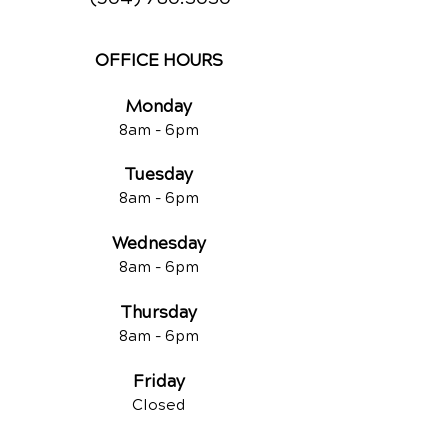
OFFICE HOURS
Monday
8am -
6pm
Tuesd
ay
8am -
6pm
Wednesday
8am -
6pm
Thursday
8am -
6pm
Friday
Closed