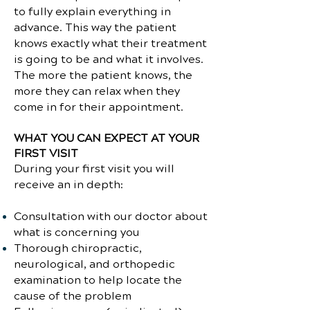
to fully explain everything in
advance. This way the patient
knows exactly what their treatment
is going to be and what it involves.
The more the patient knows, the
more they can relax when they
come in for their appointment.
WHAT YOU CAN EXPECT AT YOUR
FIRST VISIT
During your first visit you will
receive an in depth:
Consultation with our doctor about
what is concerning you
Thorough chiropractic,
neurological, and orthopedic
examination to help locate the
cause of the problem