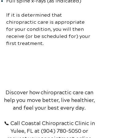
Full spine x-rays (as indicated)
If it is determined that
chiropractic care is appropriate
for your condition, you will then
receive (or be scheduled for) your
first treatment.
Discover how chiropractic care can
help you move better, live healthier,
and feel your best every day.
📞 Call Coastal Chiropractic Clinic
in
Yulee, FL
at
(904) 780-5050
or