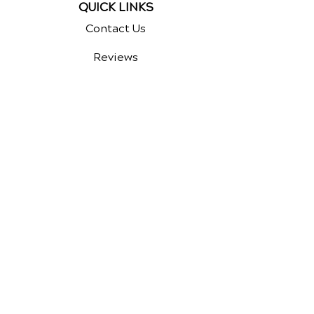
QUICK LINKS
Contact Us
Reviews
Chiropractic Care
Additional Services
Health Conditions
Auto Injury Chiropractic
Video Media Center
Exercises
New Patient Forms
Survey