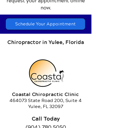
request your appointment online
now.
Schedule Your Appointment
Chiropractor in Yulee, Florida
Coastal Chiropractic Clinic
464073 State Road 200, Suite 4
Yulee, FL 32097
Call Today
(904) 780.5050