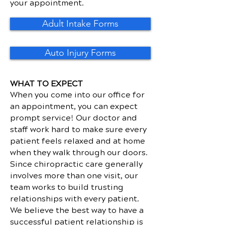
your appointment.
Adult Intake Forms
Auto Injury Forms
WHAT TO EXPECT
When you come into our office for
an appointment, you can expect
prompt service! Our doctor and
staff work hard to make sure every
patient feels relaxed and at home
when they walk through our doors.
Since chiropractic care generally
involves more than one visit, our
team works to build trusting
relationships with every patient.
We believe the best way to have a
successful patient relationship is