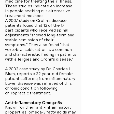
medicine for treating their illness.
These studies indicate an increase
in people seeking out alternative
treatment methods.
A 2007 study on Crohn's disease
patients found that 12 of the 17
participants who received spinal
adjustments "showed long-term and
stable remission of their
symptoms." They also found "that
vertebral subluxation is a common
and characteristic finding in patients
with allergies and Crohn's disease."
A 2003 case study by Dr. Charles L.
Blum, reports a 32-year-old female
patient suffering from inflammatory
bowel disease was relieved of this
chronic condition following
chiropractic treatment.
Anti-Inflammatory Omega-3s
Known for their anti-inflammatory
properties, omega-3 fatty acids may