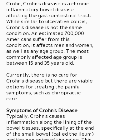
Crohn, Crohn's disease is a chronic
inflammatory bowel disease
affecting the gastrointestinal tract.
While similar to ulcerative colitis,
Crohn's disease is not the same
condition. An estimated 700,000
Americans suffer from this
condition; it affects men and women,
as well as any age group. The most
commonly affected age group is
between 15 and 35 years old.
Currently, there is no cure for
Crohn's disease but there are viable
options for treating the painful
symptoms, such as chiropractic
care.
Symptoms of Crohn's Disease
Typically, Crohn's causes
inflammation along the lining of the
bowel tissues, specifically at the end
of the small bowel (called the ileum)