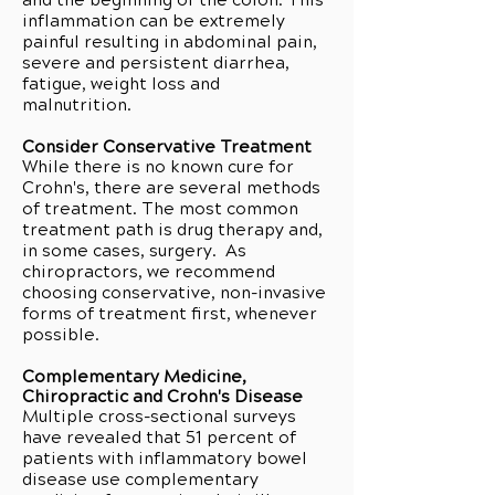
and the beginning of the colon. This
inflammation can be extremely
painful resulting in abdominal pain,
severe and persistent diarrhea,
fatigue, weight loss and
malnutrition.
Consider Conservative Treatment
While there is no known cure for
Crohn's, there are several methods
of treatment. The most common
treatment path is drug therapy and,
in some cases, surgery. As
chiropractors, we recommend
choosing conservative, non-invasive
forms of treatment first, whenever
possible.
Complementary Medicine,
Chiropractic and Crohn's Disease
Multiple cross-sectional surveys
have revealed that 51 percent of
patients with inflammatory bowel
disease use complementary