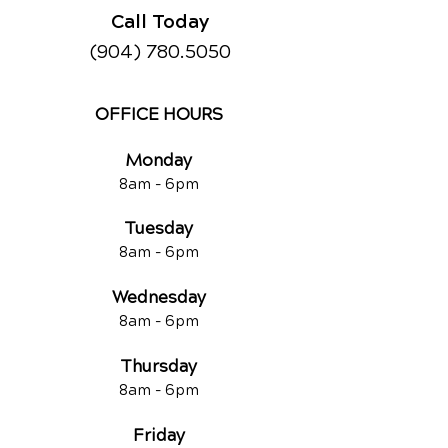
Call Today
(904) 780.5050
OFFICE HOURS
Monday
8am -
6pm
Tuesd
ay
8am -
6pm
Wednesday
8am -
6pm
Thursday
8am -
6pm
Friday