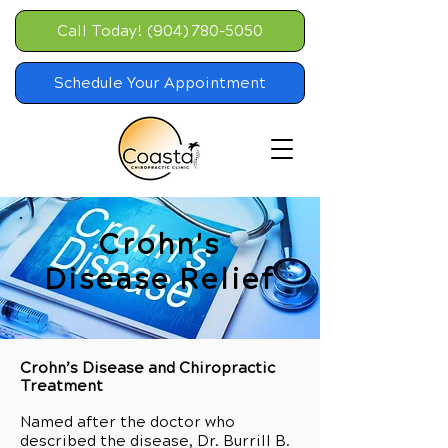
Call Today! (904) 780-5050
Schedule Your Appointment
Crohn's
Disease Relief
Crohn’s Disease and Chiropractic
Treatment
Named after the doctor who
described the disease, Dr. Burrill B.