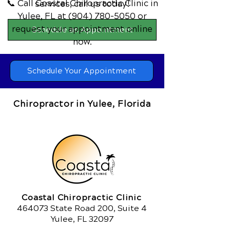
📞 Call Coastal Chiropractic Clinic
in
services,
call us today!
Yulee, FL
at
(904) 780-5050
or
request your appointment online
Schedule an Appointment
now.
Schedule Your Appointment
Chiropractor in Yulee, Florida
Coastal Chiropractic Clinic
464073 State Road 200, Suite 4
Yulee, FL 32097