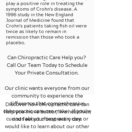
play a positive role in treating the
symptoms of Crohn's disease. A
1996 study in the New England
Journal of Medicine found that
Crohn's patients taking fish oil were
twice as likely to remain in
remission than those who took a
placebo.
Can Chiropractic Care Help you?
Call Our Team Today to Schedule
Your Private Consultation.
Our clinic wants everyone from our
community to experience the
difference that comprehensive
Discover how chiropractic care can
chiropractic care can make. If you’re
help you move better, live healthier,
curious about chiropractic care or
and feel your best every day.
would like to learn about our other