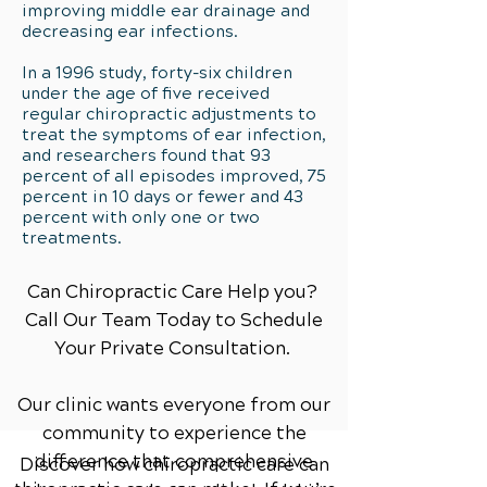
improving middle ear drainage and
decreasing ear infections.
In a 1996 study, forty-six children
under the age of five received
regular chiropractic adjustments to
treat the symptoms of ear infection,
and researchers found that 93
percent of all episodes improved, 75
percent in 10 days or fewer and 43
percent with only one or two
treatments.
Can Chiropractic Care Help you?
Call Our Team Today to Schedule
Your Private Consultation.
Our clinic wants everyone from our
community to experience the
difference that comprehensive
Discover how chiropractic care can