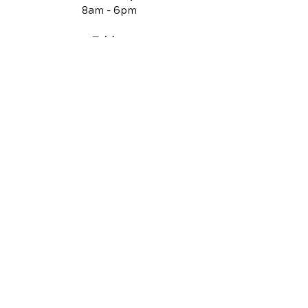
8am -
6pm
Friday
Closed
QUICK LINKS
Contact Us
Reviews
Chiropractic Care
Additional Services
Health Conditions
Auto Injury Chiropractic
Video Media Center