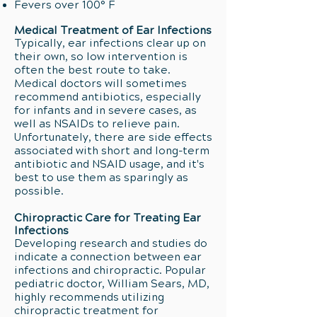
Fevers over 100° F
Medical Treatment of Ear Infections
Typically, ear infections clear up on
their own, so low intervention is
often the best route to take.
Medical doctors will sometimes
recommend antibiotics, especially
for infants and in severe cases, as
well as NSAIDs to relieve pain.
Unfortunately, there are side effects
associated with short and long-term
antibiotic and NSAID usage, and it's
best to use them as sparingly as
possible.
Chiropractic Care for Treating Ear
Infections
Developing research and studies do
indicate a connection between ear
infections and chiropractic. Popular
pediatric doctor, William Sears, MD,
highly recommends utilizing
chiropractic treatment for