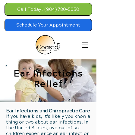
Call Today! (904) 780-5050
Schedule Your Appointment
Ear Infections
Relief
Ear Infections and Chiropractic Care
If you have kids, it's likely you know a
thing or two about ear infections. In
the United States, five out of six
children experience an ear infection