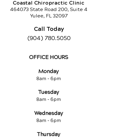
Coastal Chiropractic Clinic
464073 State Road 200, Suite 4
Yulee, FL 32097
Call Today
(904) 780.5050
OFFICE HOURS
Monday
8am -
6pm
Tuesd
ay
8am -
6pm
Wednesday
8am -
6pm
Thursday