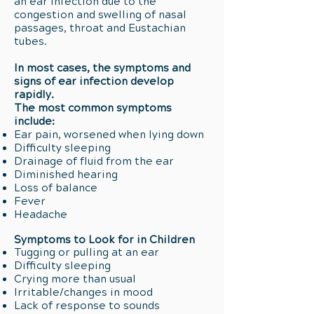
an ear infection due to the
congestion and swelling of nasal
passages, throat and Eustachian
tubes.
In most cases, the symptoms and
signs of ear infection develop
rapidly.
The most common symptoms
include:
Ear pain, worsened when lying down
Difficulty sleeping
Drainage of fluid from the ear
Diminished hearing
Loss of balance
Fever
Headache
Symptoms to Look for in Children
Tugging or pulling at an ear
Difficulty sleeping
Crying more than usual
Irritable/changes in mood
Lack of response to sounds