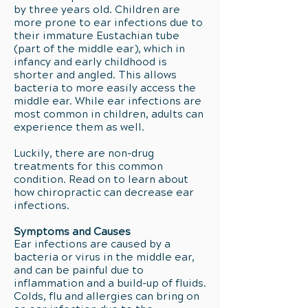
by three years old. Children are
more prone to ear infections due to
their immature Eustachian tube
(part of the middle ear), which in
infancy and early childhood is
shorter and angled. This allows
bacteria to more easily access the
middle ear. While ear infections are
most common in children, adults can
experience them as well.
Luckily, there are non-drug
treatments for this common
condition. Read on to learn about
how chiropractic can decrease ear
infections.
Symptoms and Causes
Ear infections are caused by a
bacteria or virus in the middle ear,
and can be painful due to
inflammation and a build-up of fluids.
Colds, flu and allergies can bring on