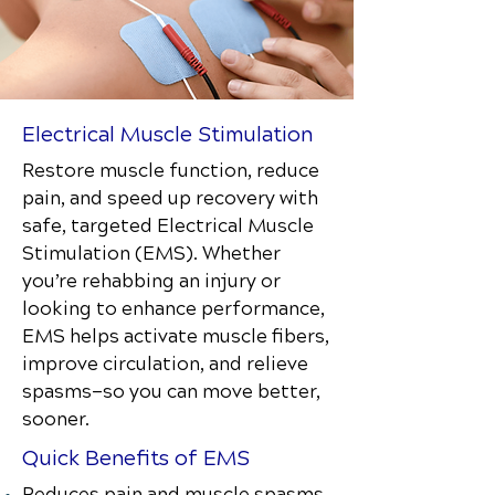
Electrical Muscle Stimulation
Restore muscle function, reduce
pain, and speed up recovery with
safe, targeted Electrical Muscle
Stimulation (EMS). Whether
you’re rehabbing an injury or
looking to enhance performance,
EMS helps activate muscle fibers,
improve circulation, and relieve
spasms—so you can move better,
sooner.
Quick Benefits of EMS
Reduces pain and muscle spasms