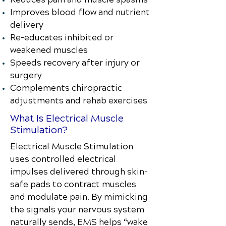
Improves blood flow and nutrient
delivery
Re-educates inhibited or
weakened muscles
Speeds recovery after injury or
surgery
Complements chiropractic
adjustments and rehab exercises
What Is Electrical Muscle
Stimulation?
Electrical Muscle Stimulation
uses controlled electrical
impulses delivered through skin-
safe pads to contract muscles
and modulate pain. By mimicking
the signals your nervous system
naturally sends, EMS helps “wake