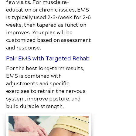
few visits. For muscle re-
education or chronic issues, EMS
is typically used 2–3×/week for 2–6
weeks, then tapered as function
improves. Your plan will be
customized based on assessment
and response.
Pair EMS with Targeted Rehab
For the best long-term results,
EMS is combined with
adjustments and specific
exercises to retrain the nervous
system, improve posture, and
build durable strength.