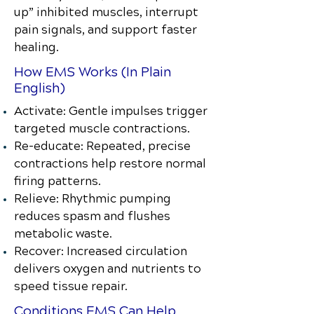
up” inhibited muscles, interrupt
pain signals, and support faster
healing.
How EMS Works (In Plain
English)
Activate: Gentle impulses trigger
targeted muscle contractions.
Re-educate: Repeated, precise
contractions help restore normal
firing patterns.
Relieve: Rhythmic pumping
reduces spasm and flushes
metabolic waste.
Recover: Increased circulation
delivers oxygen and nutrients to
speed tissue repair.
Conditions EMS Can Help