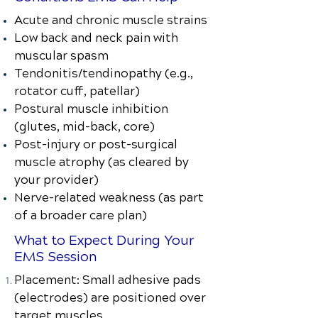
Acute and chronic muscle strains
Low back and neck pain with
muscular spasm
Tendonitis/tendinopathy (e.g.,
rotator cuff, patellar)
Postural muscle inhibition
(glutes, mid-back, core)
Post-injury or post-surgical
muscle atrophy (as cleared by
your provider)
Nerve-related weakness (as part
of a broader care plan)
What to Expect During Your
EMS Session
Placement: Small adhesive pads
(electrodes) are positioned over
target muscles.