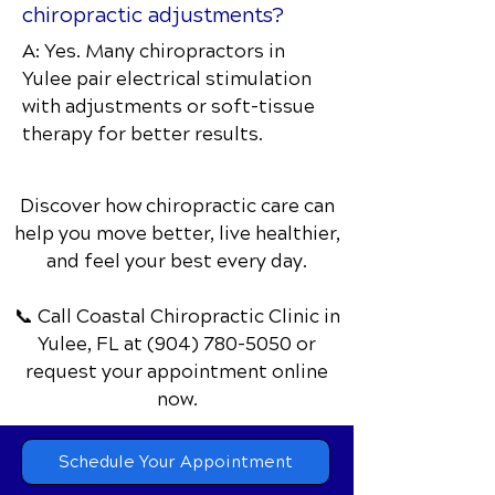
chiropractic adjustments?
A: Yes. Many chiropractors in
Yulee pair electrical stimulation
with adjustments or soft-tissue
therapy for better results.
Discover how chiropractic care can
help you move better, live healthier,
and feel your best every day.
📞 Call Coastal Chiropractic Clinic
in
Yulee, FL
at
(904) 780-5050
or
request your appointment online
now.
Schedule Your Appointment