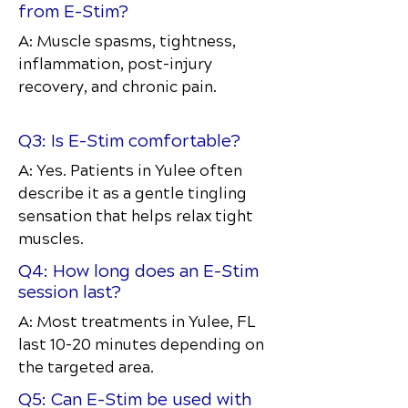
from E-Stim?
A: Muscle spasms, tightness,
inflammation, post-injury
recovery, and chronic pain.
Q3: Is E-Stim comfortable?
A: Yes. Patients in Yulee often
describe it as a gentle tingling
sensation that helps relax tight
muscles.
Q4: How long does an E-Stim
session last?
A: Most treatments in Yulee, FL
last 10–20 minutes depending on
the targeted area.
Q5: Can E-Stim be used with