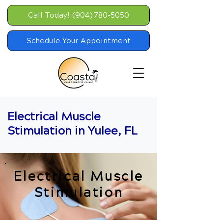
Call Today! (904) 780-5050
Schedule Your Appointment
Electrical Muscle
Stimulation in Yulee, FL
Electrical Muscle
Stimulation