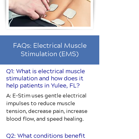
FAQs: Electrical Muscle
Stimulation (EMS)
Q1: What is electrical muscle
stimulation and how does it
help patients in Yulee, FL?
A: E-Stim uses gentle electrical
impulses to reduce muscle
tension, decrease pain, increase
blood flow, and speed healing.
Q2: What conditions benefit