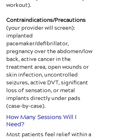
workout).
Contraindications/Precautions
(your provider will screen):
implanted
pacemaker/defibrillator,
pregnancy over the abdomen/low
back, active cancer in the
treatment area, open wounds or
skin infection, uncontrolled
seizures, active DVT, significant
loss of sensation, or metal
implants directly under pads
(case-by-case).
How Many Sessions Will I
Need?
Most patients feel relief within a