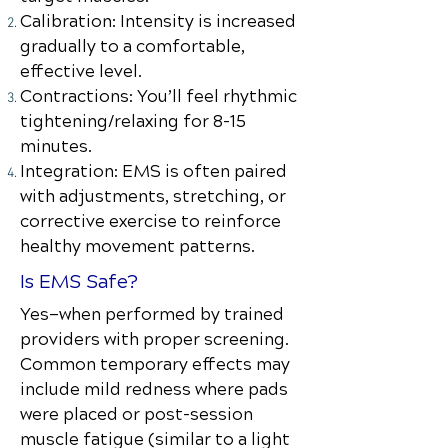
Calibration: Intensity is increased
gradually to a comfortable,
effective level.
Contractions: You’ll feel rhythmic
tightening/relaxing for 8–15
minutes.
Integration: EMS is often paired
with adjustments, stretching, or
corrective exercise to reinforce
healthy movement patterns.
Is EMS Safe?
Yes—when performed by trained
providers with proper screening.
Common temporary effects may
include mild redness where pads
were placed or post-session
muscle fatigue (similar to a light