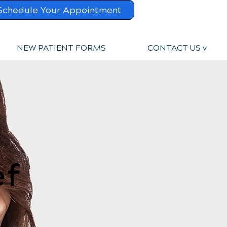
Schedule Your Appointment
NEW PATIENT FORMS
CONTACT US v
ef