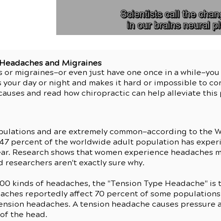
r Headaches and Migraines
s or migraines—or even just have one once in a while—yo
 your day or night and makes it hard or impossible to co
auses and read how chiropractic can help alleviate thi
pulations and are extremely common—according to the W
 47 percent of the worldwide adult population has expe
 year. Research shows that women experience headaches 
 researchers aren't exactly sure why.
200 kinds of headaches, the "Tension Type Headache" is 
aches reportedly affect 70 percent of some populations 
tension headaches. A tension headache causes pressure 
 of the head.