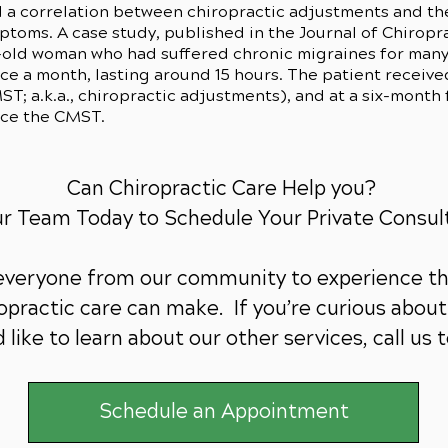
 a correlation between chiropractic adjustments and th
oms. A case study, published in the Journal of Chiropra
-old woman who had suffered chronic migraines for many 
e a month, lasting around 15 hours. The patient received
T; a.k.a., chiropractic adjustments), and at a six-month 
nce the CMST.
Can Chiropractic Care Help you?
ur Team Today to Schedule Your Private Consul
 everyone from our community to experience th
practic care can make. If you’re curious about 
 like to learn about our other services,
call us 
Schedule an Appointment