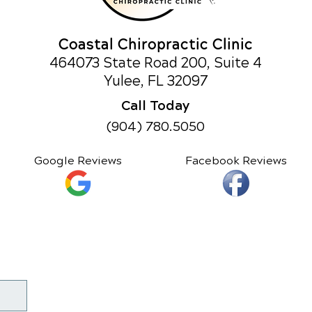
Coastal Chiropractic Clinic
464073 State Road 200, Suite 4
Yulee, FL 32097
Call Today
(904) 780.5050
Google Reviews
Facebook Reviews