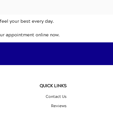
feel your best every day.
our appointment online now.
QUICK LINKS
Contact Us
Reviews