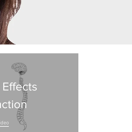
 Effects
nction
ideo