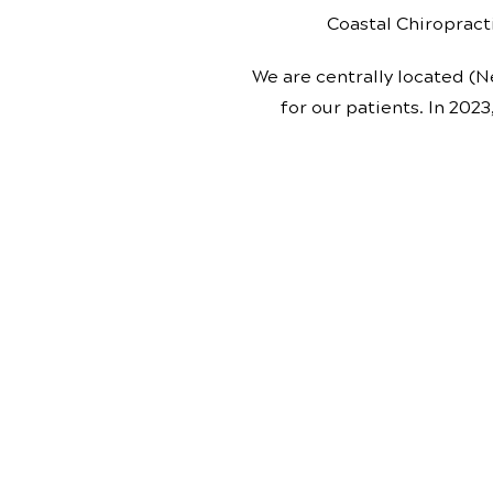
Coastal Chiropracti
We are centrally located (N
for our patients. In 2023