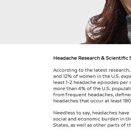
Headache Research & Scientific 
According to the latest research
and 12% of women in the U.S. exp
least 1-2 headache episodes per 
more than 4% of the U.S. populat
from frequent headaches, define
headaches that occur at least 180
Needless to say, headaches have
social and economic burden in th
States, as well as other parts of t