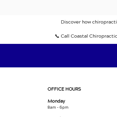
Discover how chiropractic
📞 Call Coastal Chiropracti
OFFICE HOURS
Monday
8am -
6pm