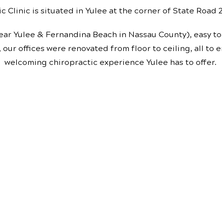
c Clinic is situated in Yulee at the corner of State Road
ear Yulee & Fernandina Beach in Nassau County), easy to 
, our offices were renovated from floor to ceiling, all to
welcoming chiropractic experience Yulee has to offer.