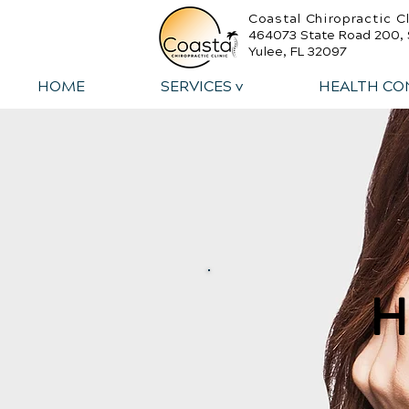
Coastal Chiropractic Cl
464073 State Road 200, 
Yulee, FL 32097
HOME
SERVICES v
HEALTH CO
H