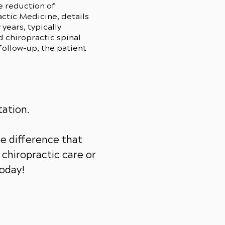
e reduction of
ctic Medicine, details
years, typically
 chiropractic spinal
follow-up, the patient
tation.
e difference that
chiropractic care or
today!