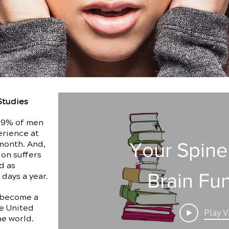
Studies
, 9% of men
erience at
Your Spine
month. And,
ion suffers
d as
Brain Fu
 days a year.
 become a
e United
Play V
he world.