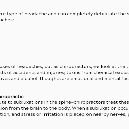
re type of headache and can completely debilitate the s
aches:
ses of headaches, but as chiropractors, we look at the t
ideo has been deleted.
ts of accidents and injuries; toxins from chemical expos
ives and alcohol; thoughts are emotional and mental facto
iropractic
ute to subluxations in the spine—chiropractors treat the
on from the brain to the body. When a subluxation occur
ion, and stress or irritation is placed on nearby nerves