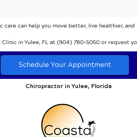
 care can help you move better, live healthier, and 
c Clinic
in Yulee, FL
at (904) 780-5050
or request y
Schedule Your Appointment
Chiropractor in Yulee, Florida