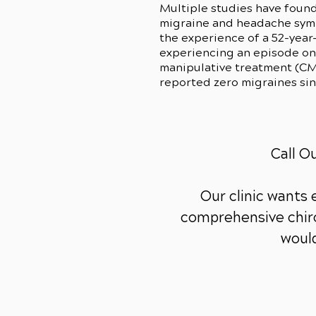
Multiple studies have found
migraine and headache sympt
the experience of a 52-year
experiencing an episode onc
manipulative treatment (CMS
reported zero migraines si
Call O
Our clinic wants
comprehensive chiro
would