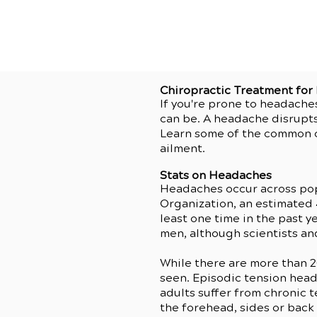
Chiropractic Treatment fo
If you're prone to headache
can be. A headache disrupts
Learn some of the common c
ailment.
Stats on Headaches
Headaches occur across po
Organization, an estimated
least one time in the past
men, although scientists and
While there are more than 
seen. Episodic tension head
adults suffer from chronic 
the forehead, sides or back