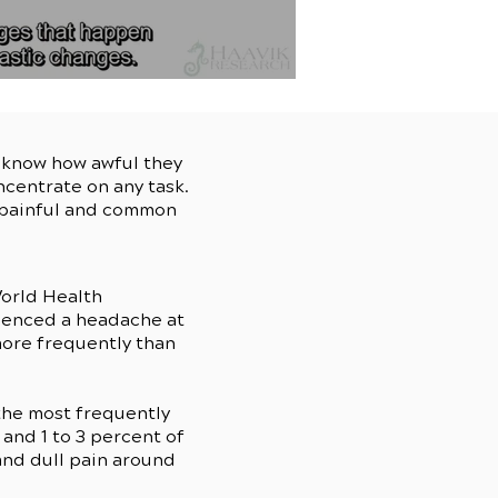
u know how awful they
ncentrate on any task.
s painful and common
orld Health
rienced a headache at
more frequently than
the most frequently
and 1 to 3 percent of
and dull pain around