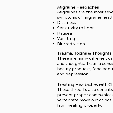
Migraine Headaches
Migraines are the most seve
symptoms of migraine head
Dizziness
Sensitivity to light
Nausea
Vomiting
Blurred vision
Trauma, Toxins & Thoughts
There are many different cau
This v
and thoughts. Trauma consis
beauty products, food addit
and depression.
Treating Headaches with Ch
These three Ts also contrib
prevent proper communicati
vertebrate move out of posit
from healing properly.