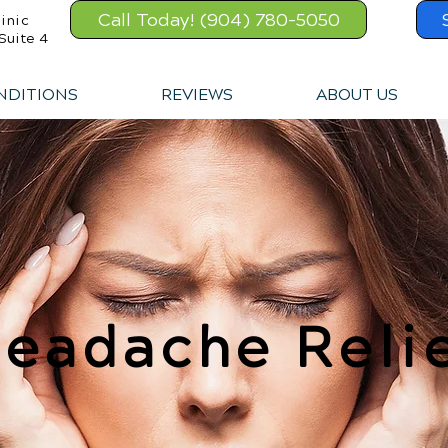
Call Today! (904) 780-5050
inic
Suite 4
NDITIONS
REVIEWS
ABOUT US
eadache Reli