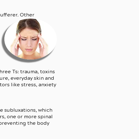
ufferer. Other
hree Ts: trauma, toxins
ure, everyday skin and
rs like stress, anxiety
se subluxations, which
s, one or more spinal
, preventing the body