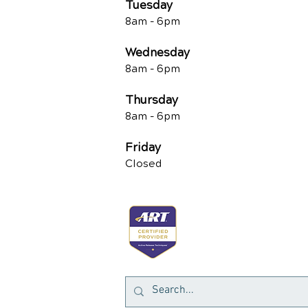
Tuesd
ay
8am -
6pm
Wednesday
8am -
6pm
Thursday
8am -
6pm
Friday
Closed