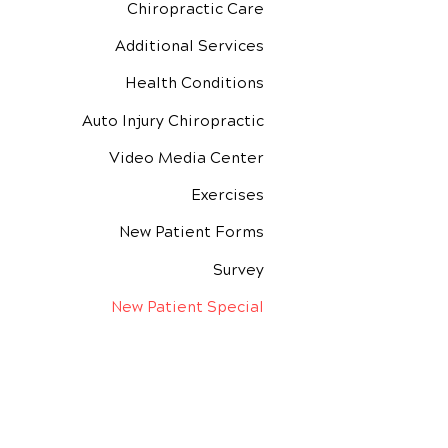
Chiropractic Care
Additional Services
Health Conditions
Auto Injury Chiropractic
Video Media Center
Exercises
New Patient Forms
Survey
New Patient Special