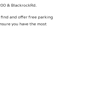
 200 & BlackrockRd.
find and offer free parking
 ensure you have the most