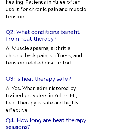
healing. Patients in Yulee often
use it for chronic pain and muscle
tension.
Q2: What conditions benefit
from heat therapy?
A: Muscle spasms, arthritis,
chronic back pain, stiffness, and
tension-related discomfort.
Q3: Is heat therapy safe?
A: Yes. When administered by
trained providers in Yulee, FL,
heat therapy is safe and highly
effective.
Q4: How long are heat therapy
sessions?