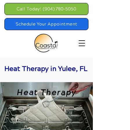
Call Today! (904) 780-5050
Schedule Your Appointment
Heat Therapy in Yulee, FL
Heat Therapy