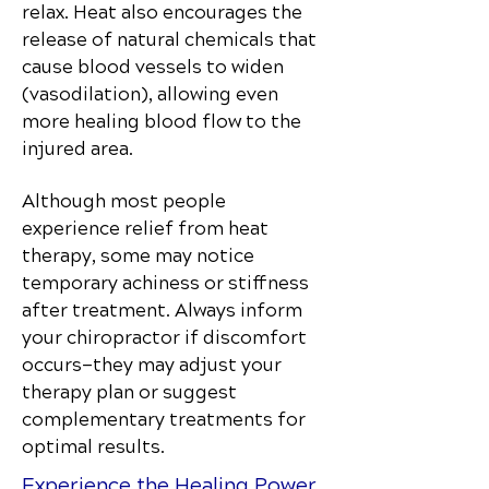
relax. Heat also encourages the
release of natural chemicals that
cause blood vessels to widen
(vasodilation), allowing even
more healing blood flow to the
injured area.
Although most people
experience relief from heat
therapy, some may notice
temporary achiness or stiffness
after treatment. Always inform
your chiropractor if discomfort
occurs—they may adjust your
therapy plan or suggest
complementary treatments for
optimal results.
Experience the Healing Power