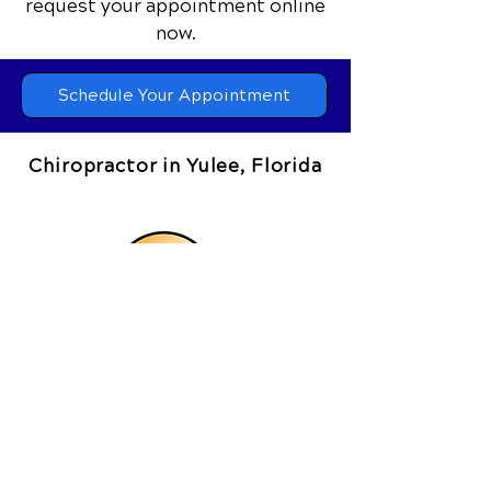
request your appointment online
now.
Schedule Your Appointment
Chiropractor in Yulee, Florida
Coastal Chiropractic Clinic
464073 State Road 200, Suite 4
Yulee, FL 32097
Call Today