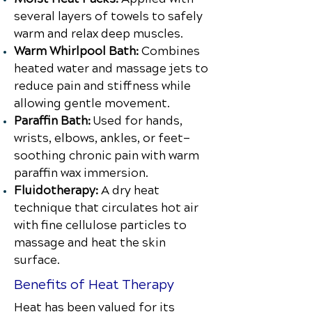
several layers of towels to safely
warm and relax deep muscles.
Warm Whirlpool Bath:
Combines
heated water and massage jets to
reduce pain and stiffness while
allowing gentle movement.
Paraffin Bath:
Used for hands,
wrists, elbows, ankles, or feet—
soothing chronic pain with warm
paraffin wax immersion.
Fluidotherapy:
A dry heat
technique that circulates hot air
with fine cellulose particles to
massage and heat the skin
surface.
Benefits of Heat Therapy
Heat has been valued for its