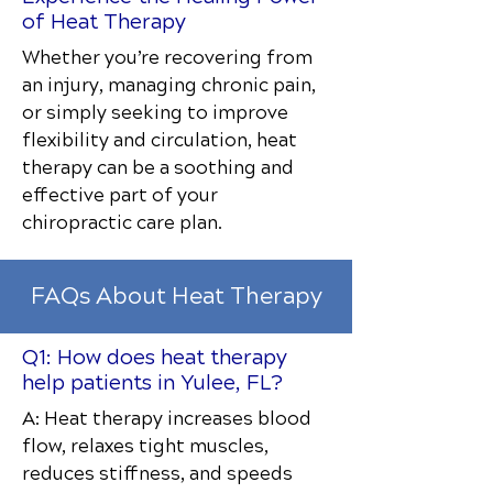
of Heat Therapy
Whether you’re recovering from
an injury, managing chronic pain,
or simply seeking to improve
flexibility and circulation, heat
therapy can be a soothing and
effective part of your
chiropractic care plan.
FAQs About Heat Therapy
Q1: How does heat therapy
help patients in Yulee, FL?
A: Heat therapy increases blood
flow, relaxes tight muscles,
reduces stiffness, and speeds