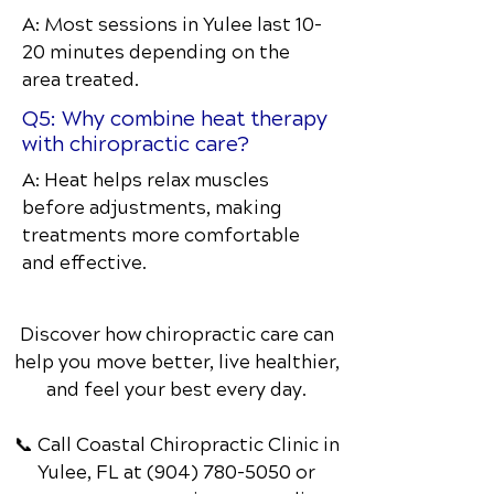
A: Most sessions in Yulee last 10–
20 minutes depending on the
area treated.
Q5: Why combine heat therapy
with chiropractic care?
A: Heat helps relax muscles
before adjustments, making
treatments more comfortable
and effective.
Discover how chiropractic care can
help you move better, live healthier,
and feel your best every day.
📞 Call Coastal Chiropractic Clinic
in
Yulee, FL
at
(904) 780-5050
or