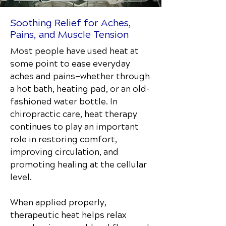
Soothing Relief for Aches,
Pains, and Muscle Tension
Most people have used heat at
some point to ease everyday
aches and pains—whether through
a hot bath, heating pad, or an old-
fashioned water bottle. In
chiropractic care, heat therapy
continues to play an important
role in restoring comfort,
improving circulation, and
promoting healing at the cellular
level.
When applied properly,
therapeutic heat helps relax