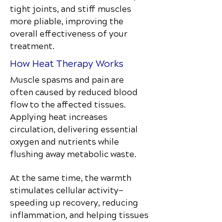
tight joints, and stiff muscles
more pliable, improving the
overall effectiveness of your
treatment.
How Heat Therapy Works
Muscle spasms and pain are
often caused by reduced blood
flow to the affected tissues.
Applying heat increases
circulation, delivering essential
oxygen and nutrients while
flushing away metabolic waste.
At the same time, the warmth
stimulates cellular activity—
speeding up recovery, reducing
inflammation, and helping tissues