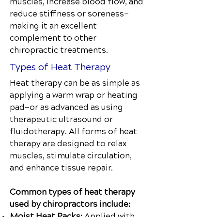
muscles, increase blood flow, and
reduce stiffness or soreness—
making it an excellent
complement to other
chiropractic treatments.
Types of Heat Therapy
Heat therapy can be as simple as
applying a warm wrap or heating
pad—or as advanced as using
therapeutic ultrasound or
fluidotherapy. All forms of heat
therapy are designed to relax
muscles, stimulate circulation,
and enhance tissue repair.
Common types of heat therapy
used by chiropractors include:
Moist Heat Packs:
Applied with