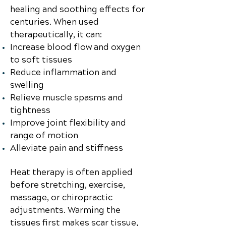
healing and soothing effects for
centuries. When used
therapeutically, it can:
Increase blood flow and oxygen
to soft tissues
Reduce inflammation and
swelling
Relieve muscle spasms and
tightness
Improve joint flexibility and
range of motion
Alleviate pain and stiffness
Heat therapy is often applied
before stretching, exercise,
massage, or chiropractic
adjustments. Warming the
tissues first makes scar tissue,