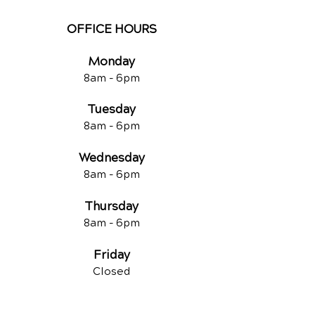
OFFICE HOURS
Monday
8am -
6pm
Tuesd
ay
8am -
6pm
Wednesday
8am -
6pm
Thursday
8am -
6pm
Friday
Closed
QUICK LINKS