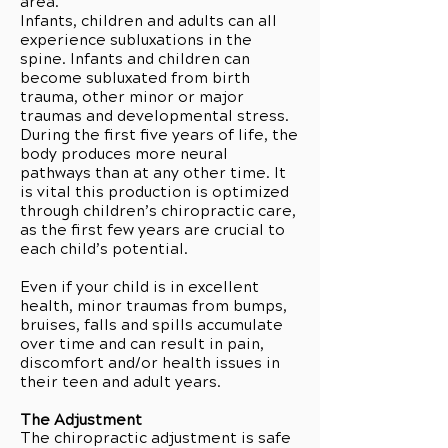
area.
Infants, children and adults can all
experience subluxations in the
spine. Infants and children can
become subluxated from birth
trauma, other minor or major
traumas and developmental stress.
During the first five years of life, the
body produces more neural
pathways than at any other time. It
is vital this production is optimized
through children’s chiropractic care,
as the first few years are crucial to
each child’s potential.
Even if your child is in excellent
health, minor traumas from bumps,
bruises, falls and spills accumulate
over time and can result in pain,
discomfort and/or health issues in
their teen and adult years.
The Adjustment
The chiropractic adjustment is safe