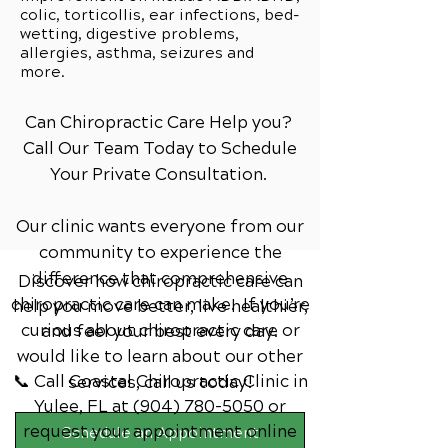
colic, torticollis, ear infections, bed-
wetting, digestive problems,
allergies, asthma, seizures and
more.
Can Chiropractic Care Help you?
Call Our Team Today to Schedule
Your Private Consultation.
Our clinic wants everyone from our
community to experience the
difference that comprehensive
Discover how chiropractic care can
chiropractic care can make. If you’re
help you move better, live healthier,
curious about chiropractic care or
and feel your best every day.
would like to learn about our other
📞 Call Coastal Chiropractic Clinic
in
services,
call us today!
Yulee, FL
at
(904) 780-5050
or
request your appointment online
Schedule an Appointment