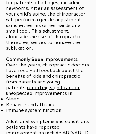
for patients of all ages, including
newborns. After an assessment of
your child’s spine, the chiropractor
will perform a gentle adjustment
using either his or her hands or a
small tool. This adjustment,
alongside the use of chiropractic
therapies, serves to remove the
subluxation.
Commonly Seen Improvements
Over the years, chiropractic doctors
have received feedback about the
benefits of kids and chiropractic
from parents and young
patients
reporting significant or
unexpected improvements
in:
Sleep
Behavior and attitude
Immune system function
Additional symptoms and conditions
patients have reported
improvement on include ADD/ADHD,