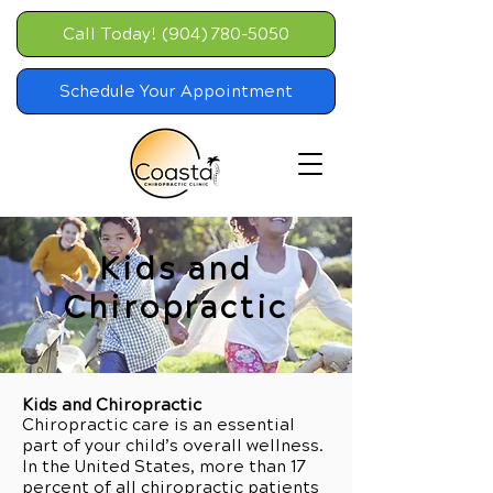
Call Today! (904) 780-5050
Schedule Your Appointment
Kids and
Chiropractic
Kids and Chiropractic
Chiropractic care is an essential
part of your child’s overall wellness.
In the United States, more than 17
percent of all chiropractic patients