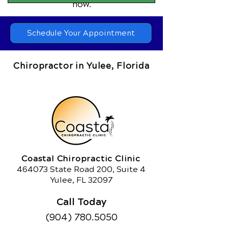
now.
Schedule Your Appointment
Chiropractor in Yulee, Florida
Coastal Chiropractic Clinic
464073 State Road 200, Suite 4
Yulee, FL 32097
Call Today
(904) 780.5050