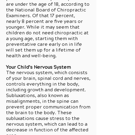
are under the age of 18, according to
the National Board of Chiropractic
Examiners. Of that 17 percent,
nearly 8 percent are five years or
younger. While it may seem that
children do not need chiropractic at
a young age, starting them with
preventative care early on in life
will set them up for a lifetime of
health and well-being.
Your Child’s Nervous System
The nervous system, which consists
of your brain, spinal cord and nerves,
controls everything in the body,
including growth and development.
Subluxations, also known as
misalignments, in the spine can
prevent proper communication from
the brain to the body. These
subluxations cause stress to the
nervous system, which can lead to a
decrease in function of the affected