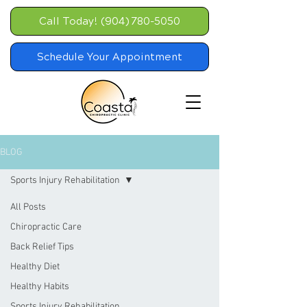
Call Today! (904) 780-5050
Schedule Your Appointment
BLOG
Sports Injury Rehabilitation
All Posts
Chiropractic Care
Back Relief Tips
Healthy Diet
Healthy Habits
Sports Injury Rehabilitation