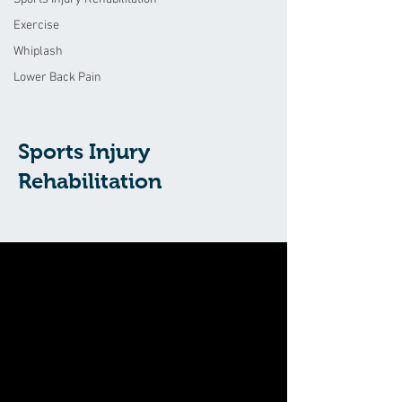
Exercise
Whiplash
Lower Back Pain
Sports Injury
Rehabilitation