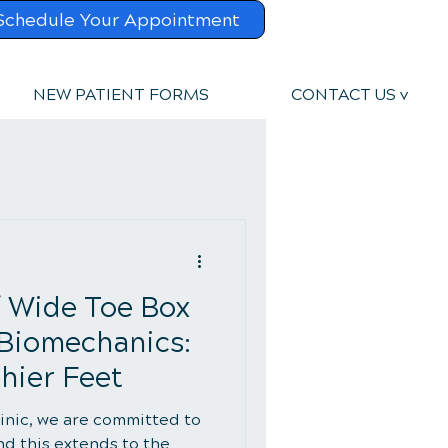
Schedule Your Appointment
NEW PATIENT FORMS
CONTACT US v
f Wide Toe Box
 Biomechanics:
hier Feet
linic, we are committed to
nd this extends to the