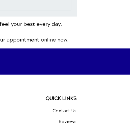
feel your best every day.
our appointment online now.
QUICK LINKS
Contact Us
Reviews