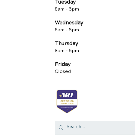
Tuesd
ay
8am -
6pm
Wednesday
8am -
6pm
Thursday
8am -
6pm
Friday
Closed