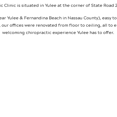
c Clinic is situated in Yulee at the corner of State Road
ear Yulee & Fernandina Beach in Nassau County), easy to 
, our offices were renovated from floor to ceiling, all to
welcoming chiropractic experience Yulee has to offer.