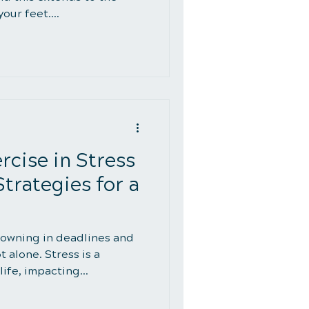
ur feet....
rcise in Stress
rategies for a
owning in deadlines and
t alone. Stress is a
ife, impacting...