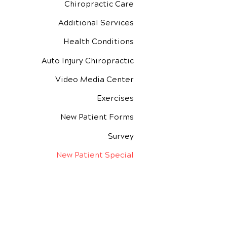
Chiropractic Care
Additional Services
Health Conditions
Auto Injury Chiropractic
Video Media Center
Exercises
New Patient Forms
Survey
New Patient Special