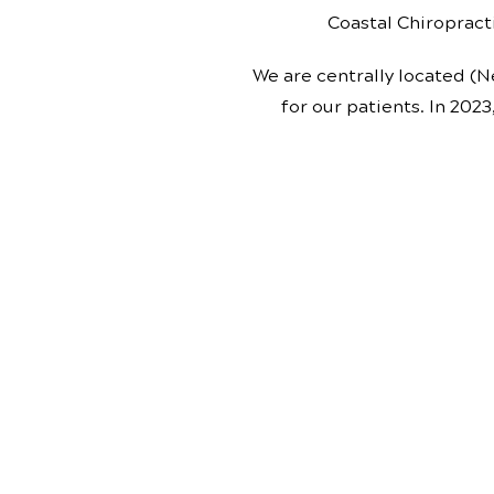
Coastal Chiropracti
We are centrally located (N
for our patients. In 2023