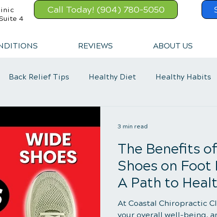
Call Today! (904) 780-5050
inic
Suite 4
NDITIONS
REVIEWS
ABOUT US
Back Relief Tips
Healthy Diet
Healthy Habits
Exercise
Whiplash
Lower Back Pain
3 min read
The Benefits o
Shoes on Foot
A Path to Healt
At Coastal Chiropractic C
your overall well-being, a