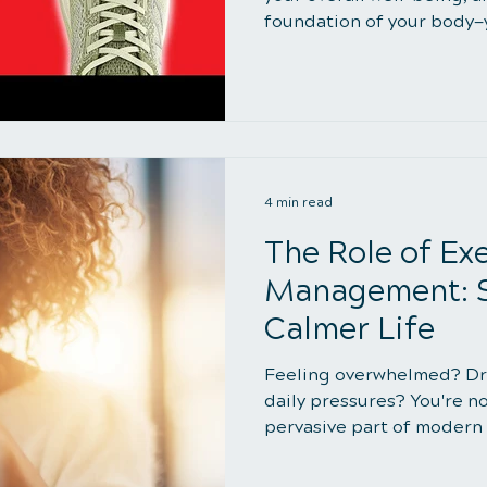
foundation of your body—yo
4 min read
The Role of Exe
Management: St
Calmer Life
Feeling overwhelmed? Dr
daily pressures? You're no
pervasive part of modern l