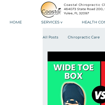
Coastal Chiropractic Cl
464073 State Road 200, 
Yulee, FL 32097
HOME
SERVICES v
HEALTH CO
All Posts
Chiropractic Care
Sports Injury Rehabilitation