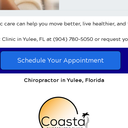
 care can help you move better, live healthier, and 
c Clinic
in Yulee, FL
at (904) 780-5050
or request y
Schedule Your Appointment
Chiropractor in Yulee, Florida