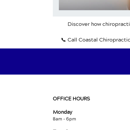
Discover how chiropractic
📞 Call Coastal Chiropracti
OFFICE HOURS
Monday
8am -
6pm