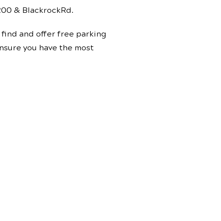
 200 & BlackrockRd.
find and offer free parking
 ensure you have the most