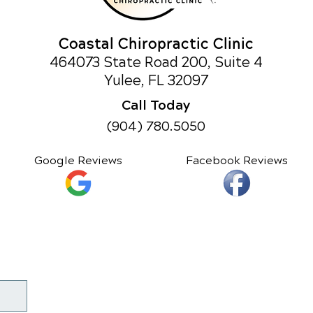
Coastal Chiropractic Clinic
464073 State Road 200, Suite 4
Yulee, FL 32097
Call Today
(904) 780.5050
Google Reviews
Facebook Reviews