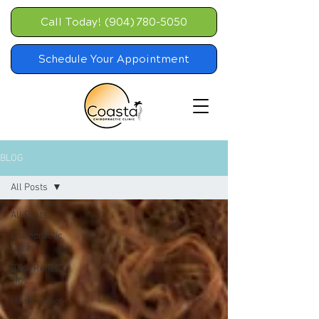
Call Today! (904) 780-5050
Schedule Your Appointment
BLOG
All Posts
All Posts
Chiropractic
Care
Back Relief
Tips
Healthy Diet