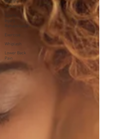
Healthy
Habits
Sports
Injury
Rehabilitation
Exercise
Whiplash
Lower Back
Pain