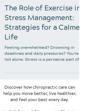
4 min read
The Role of Exercise in
Stress Management:
Strategies for a Calmer
Life
Feeling overwhelmed? Drowning in
deadlines and daily pressures? You're
not alone. Stress is a pervasive part of
modern life, impacting...
Discover how chiropractic care can
help you move better, live healthier,