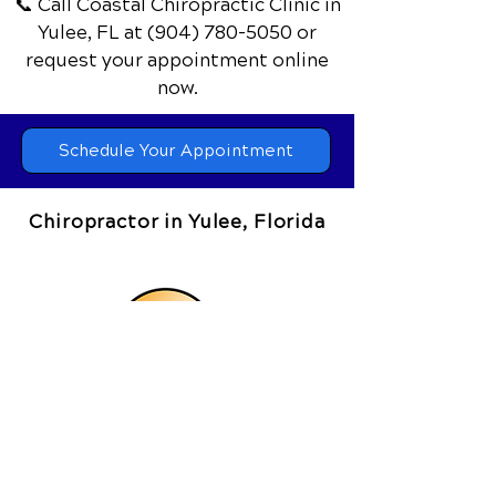
and feel your best every day.
📞 Call Coastal Chiropractic Clinic
in
Yulee, FL
at
(904) 780-5050
or
request your appointment online
now.
Schedule Your Appointment
Chiropractor in Yulee, Florida