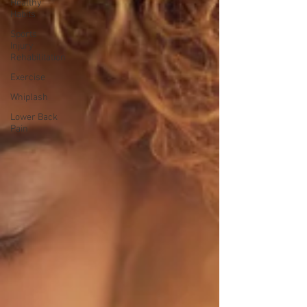
Healthy
Habits
Sports
Injury
Rehabilitation
Exercise
Whiplash
Lower Back
Pain