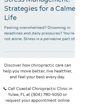
The Role of Exercise in
Stress Management:
Strategies for a Calmer
Life
Feeling overwhelmed? Drowning in
deadlines and daily pressures? You're
not alone. Stress is a pervasive part of
modern life, impacting...
Discover how chiropractic care can
help you move better, live healthier,
and feel your best every day.