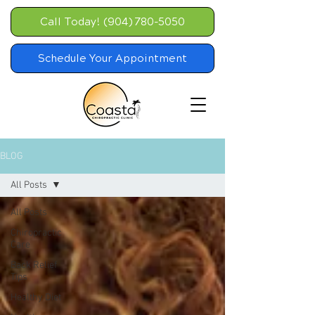
Call Today! (904) 780-5050
Schedule Your Appointment
BLOG
All Posts
All Posts
Chiropractic
Care
Back Relief
Tips
Healthy Diet