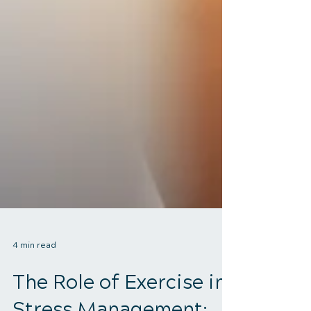
4 min read