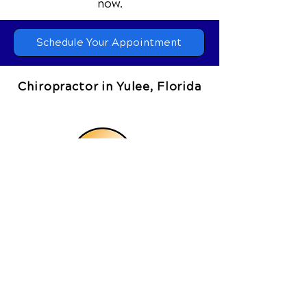
📞 Call Coastal Chiropractic Clinic
in
Yulee, FL
at
(904) 780-5050
or
request your appointment online
now.
Schedule Your Appointment
Chiropractor in Yulee, Florida
Coastal Chiropractic Clinic
464073 State Road 200, Suite 4
Yulee, FL 32097