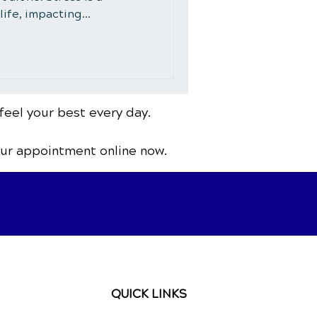
ife, impacting...
feel your best every day.
our appointment online now.
QUICK LINKS