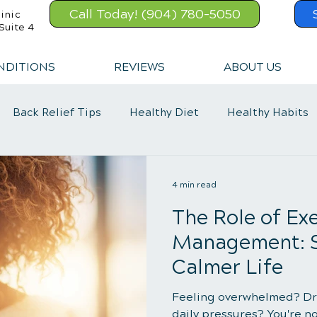
Call Today! (904) 780-5050
inic
Suite 4
NDITIONS
REVIEWS
ABOUT US
Back Relief Tips
Healthy Diet
Healthy Habits
Exercise
Whiplash
Lower Back Pain
4 min read
The Role of Exe
Management: St
Calmer Life
Feeling overwhelmed? Dr
daily pressures? You're no