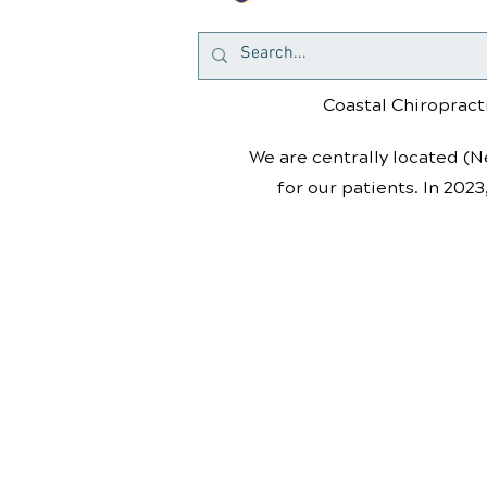
Coastal Chiropracti
We are centrally located (N
for our patients. In 2023