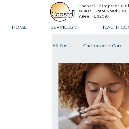
Coastal Chiropractic Cl
464073 State Road 200, 
Yulee, FL 32097
HOME
SERVICES v
HEALTH CO
All Posts
Chiropractic Care
Sports Injury Rehabilitation