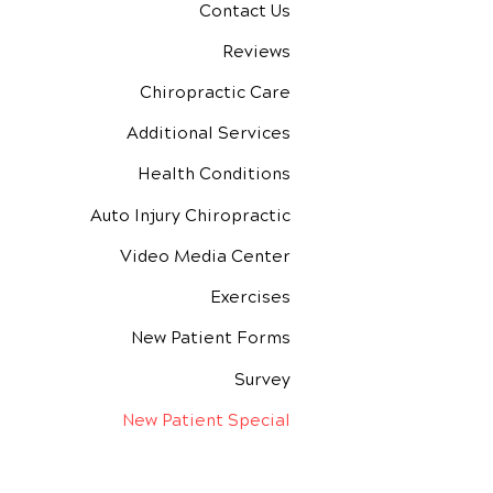
Contact Us
Reviews
Chiropractic Care
Additional Services
Health Conditions
Auto Injury Chiropractic
Video Media Center
Exercises
New Patient Forms
Survey
New Patient Special