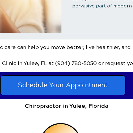
pervasive part of modern l
 care can help you move better, live healthier, and 
c Clinic
in Yulee, FL
at (904) 780-5050
or request y
Schedule Your Appointment
Chiropractor in Yulee, Florida