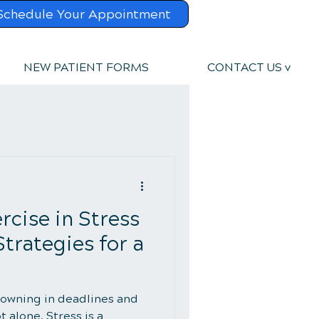
Schedule Your Appointment
NEW PATIENT FORMS
CONTACT US v
rcise in Stress
rategies for a
owning in deadlines and
t alone. Stress is a