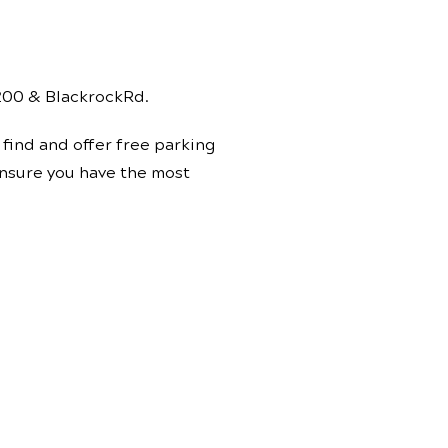
 200 & BlackrockRd.
find and offer free parking
 ensure you have the most