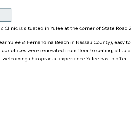
c Clinic is situated in Yulee at the corner of State Road
ear Yulee & Fernandina Beach in Nassau County), easy to 
, our offices were renovated from floor to ceiling, all to
welcoming chiropractic experience Yulee has to offer.