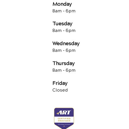
Monday
8am -
6pm
Tuesd
ay
8am -
6pm
Wednesday
8am -
6pm
Thursday
8am -
6pm
Friday
Closed