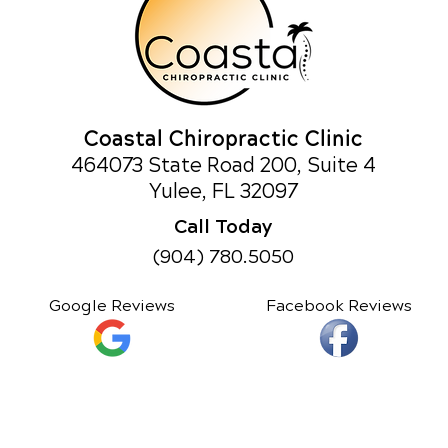
Coastal Chiropractic Clinic
464073 State Road 200, Suite 4
Yulee, FL 32097
Call Today
(904) 780.5050
Google Reviews
Facebook Reviews