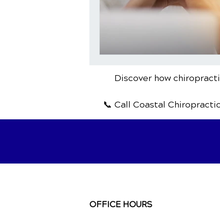
Discover how chiropractic
📞 Call Coastal Chiropracti
OFFICE HOURS