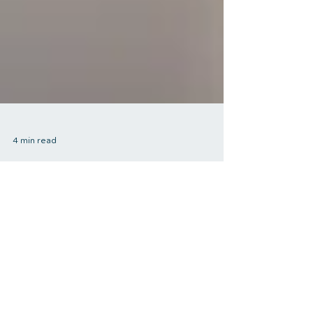
4 min read
The Role of Exercise in
Stress Management:
Strategies for a Calmer
Life