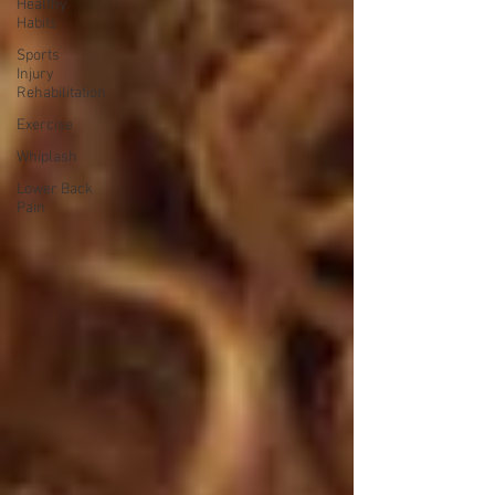
Healthy
Habits
Sports
Injury
Rehabilitation
Exercise
Whiplash
Lower Back
Pain