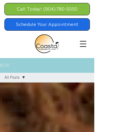
Call Today! (904) 780-5050
Schedule Your Appointment
BLOG
All Posts
All Posts
Chiropractic
Care
Back Relief
Tips
Healthy Diet